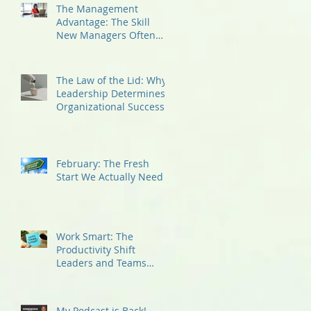
The Management
Advantage: The Skill
New Managers Often
Overlook
The Law of the Lid: Why
Leadership Determines
Organizational Success
February: The Fresh
Start We Actually Need
Work Smart: The
Productivity Shift
Leaders and Teams
Need Now!
My Podcast is Back!