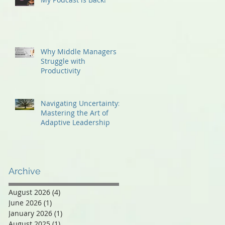
Why Middle Managers
Struggle with
Productivity
Navigating Uncertainty:
Mastering the Art of
Adaptive Leadership
Archive
August 2026
(4)
4 posts
June 2026
(1)
1 post
January 2026
(1)
1 post
August 2025
(1)
1 post