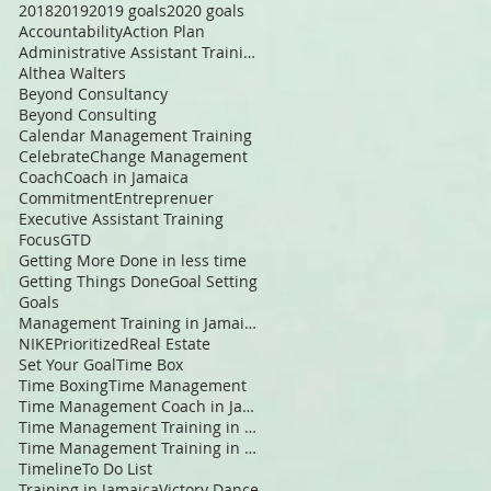
2018
2019
2019 goals
2020 goals
Accountability
Action Plan
Administrative Assistant Training
Althea Walters
Beyond Consultancy
Beyond Consulting
Calendar Management Training
Celebrate
Change Management
Coach
Coach in Jamaica
Commitment
Entreprenuer
Executive Assistant Training
Focus
GTD
Getting More Done in less time
Getting Things Done
Goal Setting
Goals
Management Training in Jamaica
NIKE
Prioritized
Real Estate
Set Your Goal
Time Box
Time Boxing
Time Management
Time Management Coach in Jamaica
Time Management Training in Jamaica
Time Management Training in the Caribbean
Timeline
To Do List
Training in Jamaica
Victory Dance