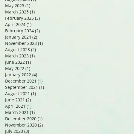
May 2025
(1)
1 post
March 2025
(1)
1 post
February 2025
(3)
3 posts
April 2024
(1)
1 post
February 2024
(2)
2 posts
January 2024
(2)
2 posts
November 2023
(1)
1 post
August 2023
(2)
2 posts
March 2023
(1)
1 post
June 2022
(1)
1 post
May 2022
(1)
1 post
January 2022
(4)
4 posts
December 2021
(1)
1 post
September 2021
(1)
1 post
August 2021
(1)
1 post
June 2021
(2)
2 posts
April 2021
(1)
1 post
March 2021
(1)
1 post
December 2020
(1)
1 post
November 2020
(2)
2 posts
July 2020
(3)
3 posts