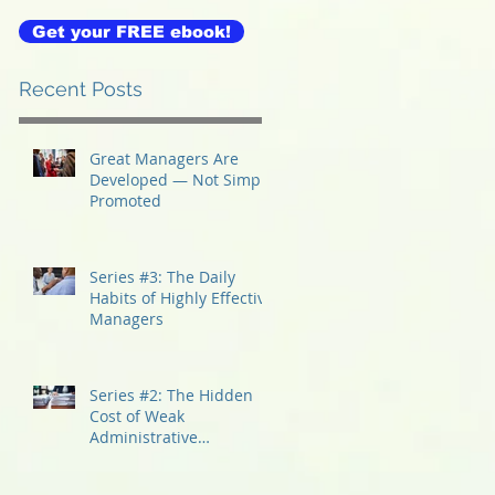
Get your FREE ebook!
Recent Posts
Great Managers Are
Developed — Not Simply
Promoted
Series #3: The Daily
Habits of Highly Effective
Managers
Series #2: The Hidden
Cost of Weak
Administrative
Management