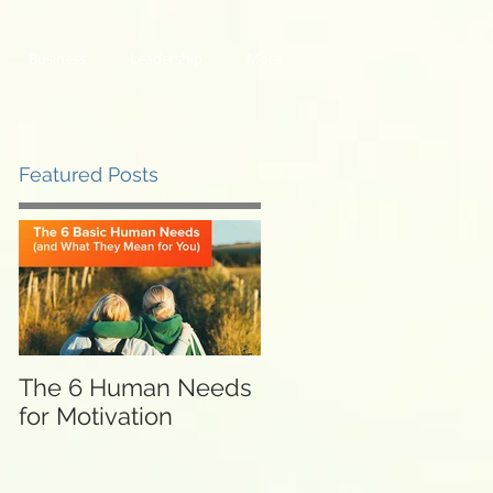
Business
Leadership
More
Featured Posts
The 6 Human Needs
for Motivation