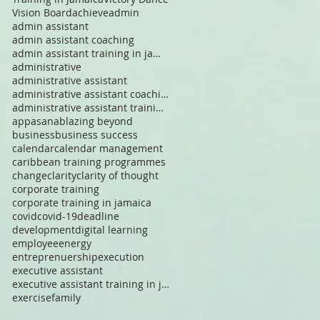
Vision Board
achieve
admin
admin assistant
admin assistant coaching
admin assistant training in jamaica
administrative
administrative assistant
administrative assistant coaching in jamaica
administrative assistant training in jamaica
app
asana
blazing beyond
business
business success
calendar
calendar management
caribbean training programmes
change
clarity
clarity of thought
corporate training
corporate training in jamaica
covid
covid-19
deadline
development
digital learning
employee
energy
entreprenuership
execution
executive assistant
executive assistant training in jamaica
exercise
family