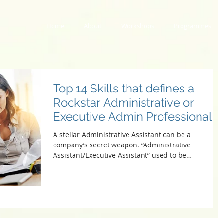
Home
About
Workshops
Programmes
Top 14 Skills that defines a
Rockstar Administrative or
Executive Admin Professional
A stellar Administrative Assistant can be a
company’s secret weapon. “Administrative
Assistant/Executive Assistant” used to be
synonymous...