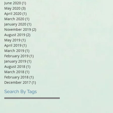
June 2020
(1)
1 post
May 2020
(3)
3 posts
April 2020
(1)
1 post
March 2020
(1)
1 post
January 2020
(1)
1 post
November 2019
(2)
2 posts
August 2019
(2)
2 posts
May 2019
(1)
1 post
April 2019
(1)
1 post
March 2019
(1)
1 post
February 2019
(1)
1 post
January 2019
(1)
1 post
August 2018
(1)
1 post
March 2018
(1)
1 post
February 2018
(1)
1 post
December 2017
(1)
1 post
Search By Tags