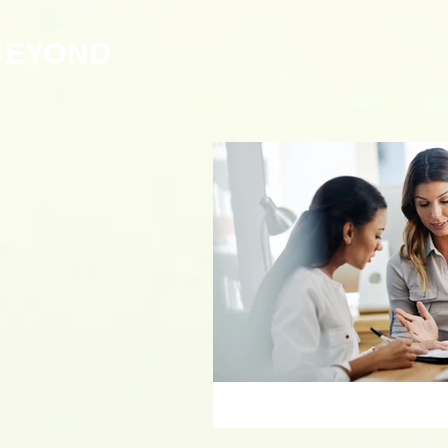
BEYOND