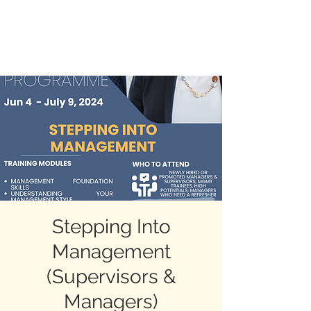
BLAZING BEYOND
Stepping Into
Management
(Supervisors &
Managers)