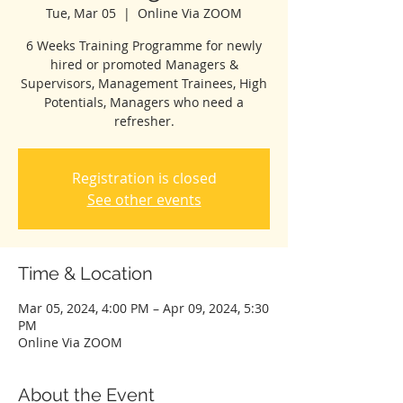
Tue, Mar 05
  |  
Online Via ZOOM
6 Weeks Training Programme for newly
hired or promoted Managers &
Supervisors, Management Trainees, High
Potentials, Managers who need a
refresher.
Registration is closed
See other events
Time & Location
Mar 05, 2024, 4:00 PM – Apr 09, 2024, 5:30
PM
Online Via ZOOM
About the Event